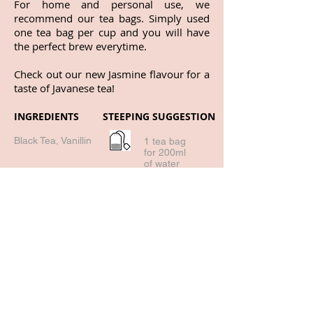
For home and personal use, we
recommend our tea bags. Simply used
one tea bag per cup and you will have
the perfect brew everytime.
Check out our new Jasmine flavour for a
taste of Javanese tea!
INGREDIENTS
STEEPING SUGGESTION
Black Tea, Vanillin
1 tea bag
for 200ml
of water
93 deg - 98
deg
1-2 mins
Return to all products!