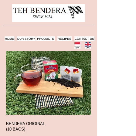
HOME
OUR STORY
PRODUCTS
RECIPES
CONTACT US
BENDERA ORIGINAL
(10 BAGS)