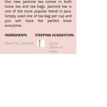
Our new Jasmine tea comes in both
loose tea and tea bags. Jasmine tea is
one of the most popular blend in Java.
Simply used one of tea bag per cup and
you will have the perfect brew
everytime.
INGREDIENTS
STEEPING SUGGESTION
Black Tea, Jasmine
2g for
200ml of
water
95 deg -
98deg
3-5 mins
Return to all products!
Buy Online!