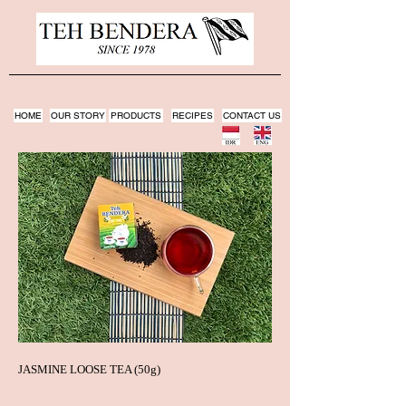
HOME
OUR STORY
PRODUCTS
RECIPES
CONTACT US
JASMINE LOOSE TEA (50g)