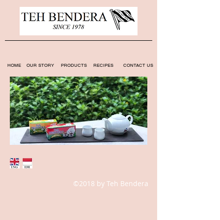
HOME
OUR STORY
PRODUCTS
RECIPES
CONTACT US
©2018 by Teh Bendera